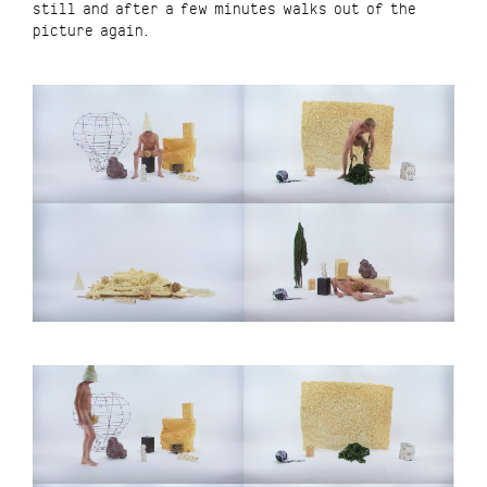
still and after a few minutes walks out of the
picture again.