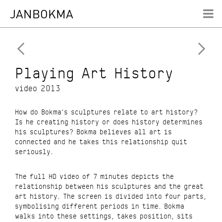
WORK
JANBOKMA
ABOUT


CONTACT
RESUME
Playing Art History
video 2013
How do Bokma's sculptures relate to art history?
Is he creating history or does history determines
his sculptures? Bokma believes all art is
connected and he takes this relationship quit
seriously.
The full HD video of 7 minutes depicts the
relationship between his sculptures and the great
art history. The screen is divided into four parts,
symbolising different periods in time. Bokma
walks into these settings, takes position, sits